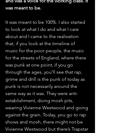
and was a voice for the working class. It 
was meant to be. 
It was meant to be 100%. I also started 
to look at what I do and what I care 
about and I came to the realisation 
that, if you look at the timeline of 
music for the poor people, the music 
for the streets of England, where there 
was punk at one point, if you go 
through the ages, you’ll see that rap, 
grime and drill is the punk of today as 
punk is not necessarily around the 
same way as it was. They were anti-
establishment, doing mosh pits, 
wearing Vivienne Westwood and going 
against the grain. Today, you go to rap 
shows and mosh, there might not be 
Vivienne Westwood but there’s Trapstar 