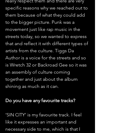
really respect them and there are very 
specific reasons why we reached out to 
them because of what they could add 
to the bigger picture. Punk was a 
movement just like rap music in the 
streets today, so we wanted to express 
that and reflect it with different types of 
artists from the culture. Tiggs Da 
Author is a voice for the streets and so 
is Wretch 32 or Backroad Gee so it was 
an assembly of culture coming 
together and just about the album 
shining as much as it can. 
Do you have any favourite tracks? 
‘SIN CITY’ is my favourite track. I feel 
like it expresses an important and 
necessary side to me, which is that I 