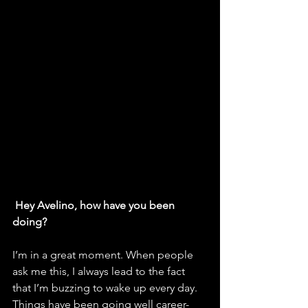
Hey Avelino, how have you been 
doing? 
I’m in a great moment. When people 
ask me this, I always lead to the fact 
that I’m buzzing to wake up every day. 
Things have been going well career-