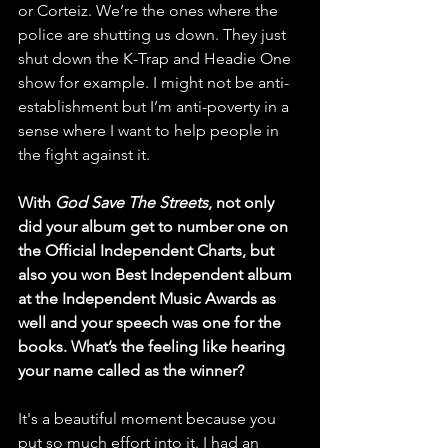
or Corteiz. We’re the ones where the 
police are shutting us down. They just 
shut down the K-Trap and Headie One 
show for example. I might not be anti-
establishment but I’m anti-poverty in a 
sense where I want to help people in 
the fight against it. 
With 
God Save The Streets
, not only 
did your album get to number one on 
the Official Independent Charts, but 
also you won Best Independent album 
at the Independent Music Awards as 
well and your speech was one for the 
books. What’s the feeling like hearing 
your name called as the winner?
It's a beautiful moment because you 
put so much effort into it. I had an 