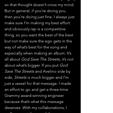
so that thought doesn’t cross my mind. 
But in general, if you’re doing you, 
then you’re doing just fine. I always just 
make sure I’m making my best effort 
and obviously rap is a competitive 
thing, so you want the best of the best 
but not make sure the ego gets in the 
way of what’s best for the song and 
especially when making an album. It’s 
all about 
God Save The Streets
, it’s not 
about what’s bigger. If you put 
God 
Save The Streets
 and Avelino side by 
side, 
Streets
 is much bigger and I’m 
just a vessel for that message. I made 
an effort to go and get a three-time 
Grammy award-winning engineer 
because that’s what this message 
deserves. With my collaborations, I 