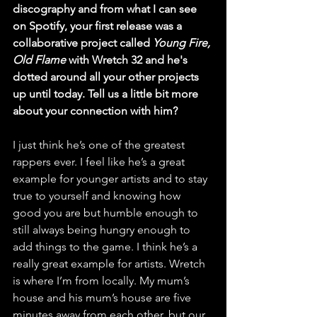
discography and from what I can see 
on Spotify, your first release was a 
collaborative project called 
Young Fire, 
Old Flame
 with Wretch 32 and he's 
dotted around all your other projects 
up until today. Tell us a little bit more 
about your connection with him? 
I just think he’s one of the greatest 
rappers ever. I feel like he’s a great 
example for younger artists and to stay 
true to yourself and knowing how 
good you are but humble enough to 
still always being hungry enough to 
add things to the game. I think he’s a 
really great example for artists. Wretch 
is where I’m from locally. My mum’s 
house and his mum’s house are five 
minutes away from each other, but our 