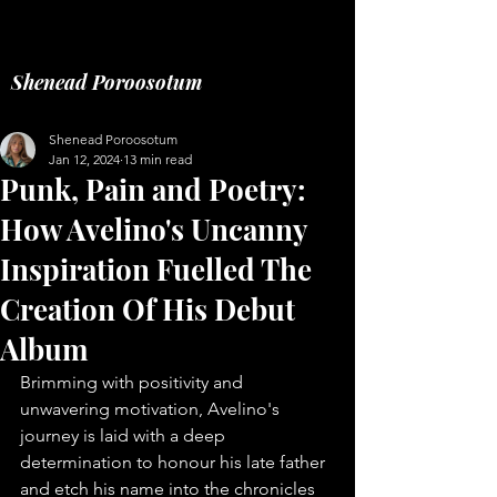
Music fashion freelance
Shenead Poroosotum
Shenead Poroosotum
Jan 12, 2024
13 min read
Punk, Pain and Poetry:
How Avelino's Uncanny
Inspiration Fuelled The
Creation Of His Debut
Album
Brimming with positivity and 
unwavering motivation, Avelino's 
journey is laid with a deep 
determination to honour his late father 
and etch his name into the chronicles 