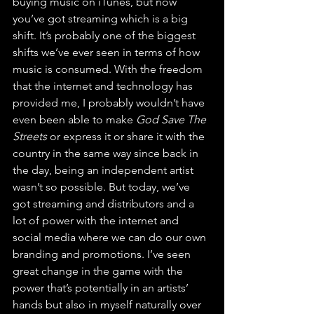
buying music on iTunes, but now 
you’ve got streaming which is a big 
shift. It’s probably one of the biggest 
shifts we’ve ever seen in terms of how 
music is consumed. With the freedom 
that the internet and technology has 
provided me, I probably wouldn’t have 
even been able to make 
God Save The 
Streets
 or express it or share it with the 
country in the same way since back in 
the day, being an independent artist 
wasn’t so possible. But today, we’ve 
got streaming and distributors and a 
lot of power with the internet and 
social media where we can do our own 
branding and promotions. I’ve seen 
great change in the game with the 
power that’s potentially in an artists’ 
hands but also in myself naturally over 