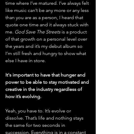
time where I’ve matured. I’ve always felt 
like music can’t be any more or any less 
than you are as a person, I heard that 
quote one time and it always stuck with 
me. 
God Save The Streets
 is a product 
of that growth on a personal level over 
the years and it’s my debut album so 
I’m still fresh and hungry to show what 
else I have in store. 
It's important to have that hunger and 
power to be able to stay motivated and 
creative in the industry regardless of 
how it’s evolving.
Yeah, you have to. It’s evolve or 
dissolve. That’s life and nothing stays 
the same for two seconds in 
succession. Everything is in a constant 