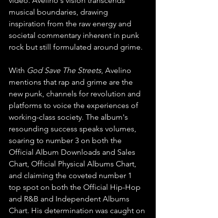
video. Avelino's vision transcends 
musical boundaries, drawing 
inspiration from the raw energy and 
societal commentary inherent in punk 
rock but still formulated around grime.
With 
God Save The Streets
, Avelino 
mentions that rap and grime are the 
new punk, channels for revolution and 
platforms to voice the experiences of 
working-class society. The album's 
resounding success speaks volumes, 
soaring to number 3 on both the 
Official Album Downloads and Sales 
Chart, Official Physical Albums Chart, 
and claiming the coveted number 1 
top spot on both the Official Hip-Hop 
and R&B and Independent Albums 
Chart. His determination was caught on 