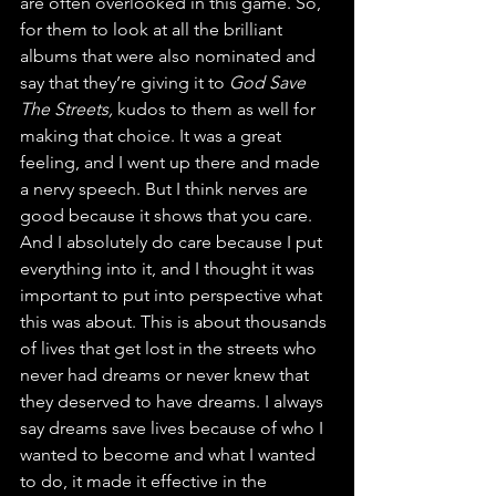
are often overlooked in this game. So, 
for them to look at all the brilliant 
albums that were also nominated and 
say that they’re giving it to 
God Save 
The Streets, 
kudos to them as well for 
making that choice. It was a great 
feeling, and I went up there and made 
a nervy speech. But I think nerves are 
good because it shows that you care. 
And I absolutely do care because I put 
everything into it, and I thought it was 
important to put into perspective what 
this was about. This is about thousands 
of lives that get lost in the streets who 
never had dreams or never knew that 
they deserved to have dreams. I always 
say dreams save lives because of who I 
wanted to become and what I wanted 
to do, it made it effective in the 