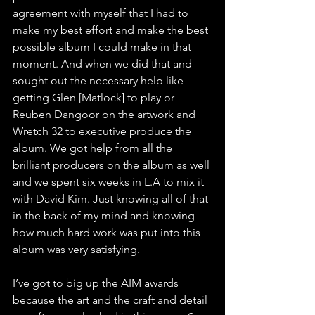
agreement with myself that I had to 
make my best effort and make the best 
possible album I could make in that 
moment. And when we did that and 
sought out the necessary help like 
getting Glen [Matlock] to play or 
Reuben Dangoor on the artwork and 
Wretch 32 to executive produce the 
album. We got help from all the 
brilliant producers on the album as well 
and we spent six weeks in L.A to mix it 
with David Kim. Just knowing all of that 
in the back of my mind and knowing 
how much hard work was put into this 
album was very satisfying. 
I’ve got to big up the AIM awards 
because the art and the craft and detail 