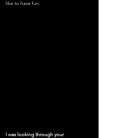
like to have fun. 
I was looking through your 