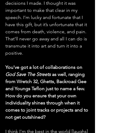
decisions I made. I thought it was 
important to make that clear in my 
speech. I’m lucky and fortunate that I 
have this gift, but it’s unfortunate that it 
comes from death, violence, and pain. 
That’ll never go away and all I can do is 
transmute it into art and turn it into a 
positive. 
You've got a lot of collaborations on 
God Save The Streets
 as well, ranging 
from Wretch 32, Ghetts, Backroad Gee 
and Youngs Teflon just to name a few. 
How do you ensure that your own 
individuality shines through when it 
comes to joint tracks or projects and to 
not get outshined? 
I think I'm the best in the world [laughs] 