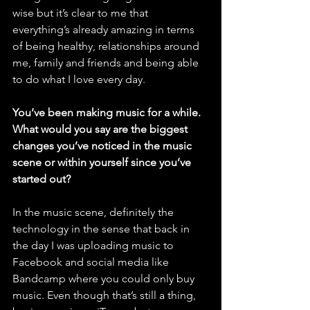
wise but it’s clear to me that 
everything’s already amazing in terms 
of being healthy, relationships around 
me, family and friends and being able 
to do what I love every day. 
You’ve been making music for a while. 
What would you say are the biggest 
changes you’ve noticed in the music 
scene or within yourself since you’ve 
started out?
In the music scene, definitely the 
technology in the sense that back in 
the day I was uploading music to 
Facebook and social media like 
Bandcamp where you could only buy 
music. Even though that’s still a thing, 