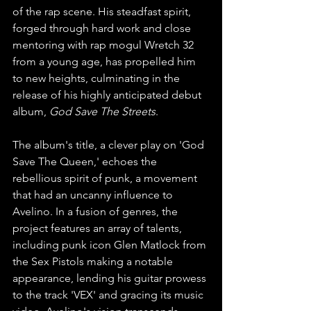
of the rap scene. His steadfast spirit, 
forged through hard work and close 
mentoring with rap mogul Wretch 32 
from a young age, has propelled him 
to new heights, culminating in the 
release of his highly anticipated debut 
album, 
God Save The Streets
.
The album's title, a clever play on 'God 
Save The Queen,' echoes the 
rebellious spirit of punk, a movement 
that had an uncanny influence to 
Avelino. In a fusion of genres, the 
project features an array of talents, 
including punk icon Glen Matlock from 
the Sex Pistols making a notable 
appearance, lending his guitar prowess 
to the track 'VEX' and gracing its music 