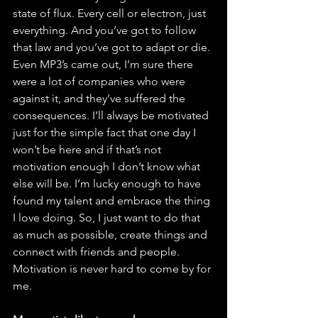
state of flux. Every cell or electron, just 
everything. And you’ve got to follow 
that law and you’ve got to adapt or die. 
Even MP3’s came out, I’m sure there 
were a lot of companies who were 
against it, and they’ve suffered the 
consequences. I’ll always be motivated 
just for the simple fact that one day I 
won’t be here and if that’s not 
motivation enough I don’t know what 
else will be. I’m lucky enough to have 
found my talent and embrace the thing 
I love doing. So, I just want to do that 
as much as possible, create things and 
connect with friends and people. 
Motivation is never hard to come by for 
me. 