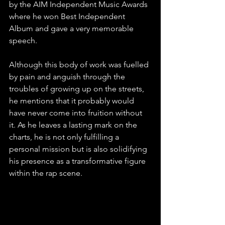
by the AIM Independent Music Awards 
where he won Best Independent 
Album and gave a very memorable 
speech.
Although this body of work was fuelled 
by pain and anguish through the 
troubles of growing up on the streets, 
he mentions that it probably would 
have never come into fruition without 
it. As he leaves a lasting mark on the 
charts, he is not only fulfilling a 
personal mission but is also solidifying 
his presence as a transformative figure 
within the rap scene.