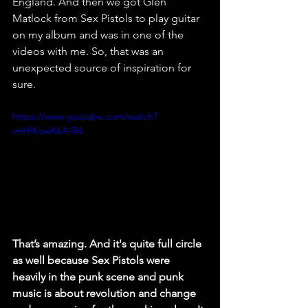
England. And then we got Glen 
Matlock from Sex Pistols to play guitar 
on my album and was in one of the 
videos with me. So, that was an 
unexpected source of inspiration for 
sure. 
https://www.youtube.com/watch?
v=HIKowKkA-R4
That’s amazing. And it's quite full circle 
as well because Sex Pistols were 
heavily in the punk scene and punk 
music is about revolution and change 