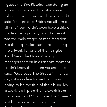
I guess the Sex Pistols. I was doing an 
interview once and the interviewer 
asked me what I was working on, and I 
said “the greatest British rap album of 
all time” but I didn’t even have a title or 
made or song or anything. I guess it 
was the early stages of manifestation. 
But the inspiration came from seeing 
the artwork for one of their singles 
‘God Save The Queen’ on my 
managers screen in a random moment. 
I didn’t know the album yet and I just 
said, “God Save The Streets”. In a few 
days, it was clear to me that it was 
going to be the title of the album. My 
artwork is a flip on their artwork from 
that album and “God Save The Queen” 
just being an important phrase in 