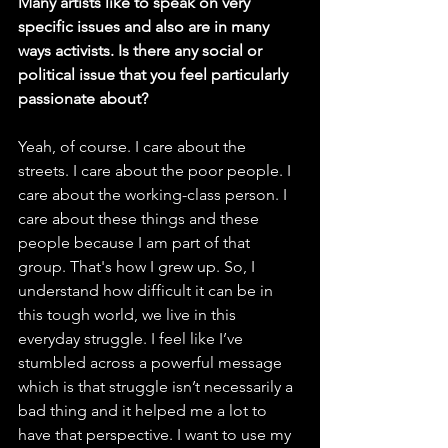
Many artists like to speak on very 
specific issues and also are in many 
ways activists. Is there any social or 
political issue that you feel particularly 
passionate about? 
Yeah, of course. I care about the 
streets. I care about the poor people. I 
care about the working-class person. I 
care about these things and these 
people because I am part of that 
group. That's how I grew up. So, I 
understand how difficult it can be in 
this tough world, we live in this 
everyday struggle. I feel like I’ve 
stumbled across a powerful message 
which is that struggle isn’t necessarily a 
bad thing and it helped me a lot to 
have that perspective. I want to use my 