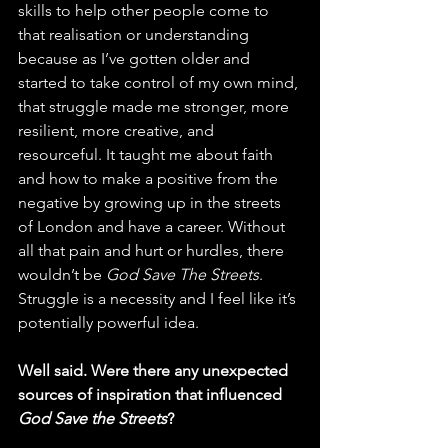
skills to help other people come to 
that realisation or understanding 
because as I’ve gotten older and 
started to take control of my own mind, 
that struggle made me stronger, more 
resilient, more creative, and 
resourceful. It taught me about faith 
and how to make a positive from the 
negative by growing up in the streets 
of London and have a career. Without 
all that pain and hurt or hurdles, there 
wouldn’t be 
God Save The Streets
. 
Struggle is a necessity and I feel like it’s 
potentially powerful idea. 
Well said. Were there any unexpected 
sources of inspiration that influenced 
God Save the Streets
? 