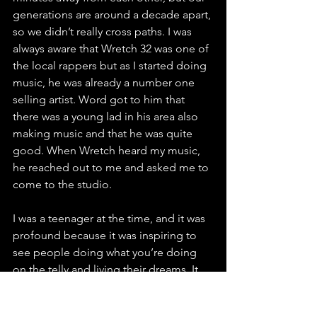
generations are around a decade apart, 
so we didn’t really cross paths. I was 
always aware that Wretch 32 was one of 
the local rappers but as I started doing 
music, he was already a number one 
selling artist. Word got to him that 
there was a young lad in his area also 
making music and that he was quite 
good. When Wretch heard my music, 
he reached out to me and asked me to 
come to the studio. 
I was a teenager at the time, and it was 
profound because it was inspiring to 
see people doing what you’re doing 
on the telly and living their dreams. It 
provides proof that it can be done, 
especially when they look like you it 