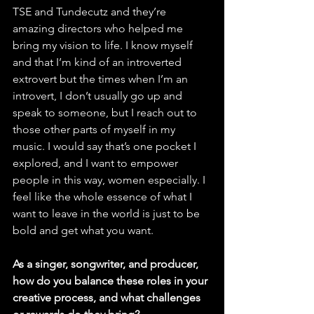
TSE and Tundecutz and they’re 
amazing directors who helped me 
bring my vision to life. I know myself 
and that I’m kind of an introverted 
extrovert but the times when I’m an 
introvert, I don’t usually go up and 
speak to someone, but I reach out to 
those other parts of myself in my 
music. I would say that’s one pocket I 
explored, and I want to empower 
people in this way, women especially. I 
feel like the whole essence of what I 
want to leave in the world is just to be 
bold and get what you want. 
As a singer, songwriter, and producer, 
how do you balance these roles in your 
creative process, and what challenges 