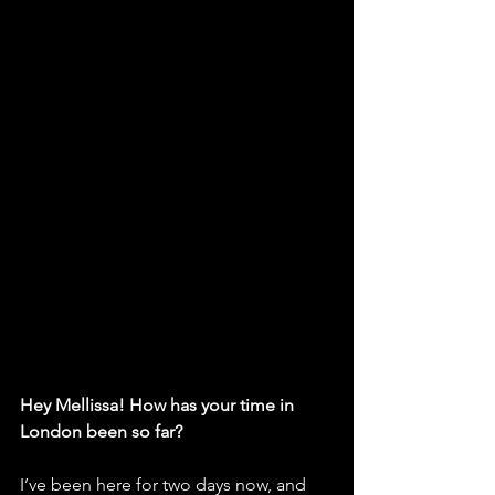
Hey Mellissa! How has your time in 
London been so far?
I’ve been here for two days now, and 