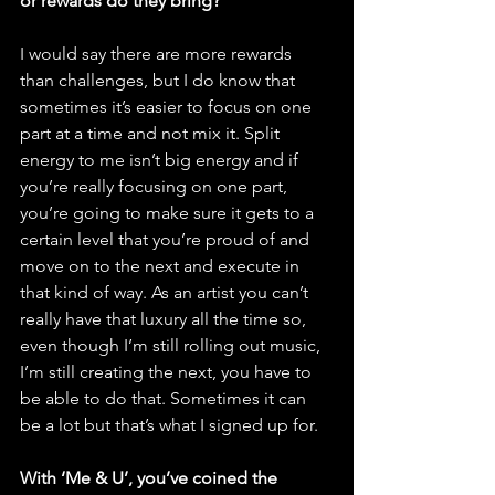
or rewards do they bring?
I would say there are more rewards 
than challenges, but I do know that 
sometimes it’s easier to focus on one 
part at a time and not mix it. Split 
energy to me isn’t big energy and if 
you’re really focusing on one part, 
you’re going to make sure it gets to a 
certain level that you’re proud of and 
move on to the next and execute in 
that kind of way. As an artist you can’t 
really have that luxury all the time so, 
even though I’m still rolling out music, 
I’m still creating the next, you have to 
be able to do that. Sometimes it can 
be a lot but that’s what I signed up for. 
With ‘Me & U’, you’ve coined the 