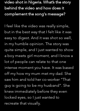
video shot in Nigeria. What’s the story 
behind the video and how does it 
complement the song's message?
I feel like the video was really simple, 
but in the best way that I felt like it was 
easy to digest. And it was shot so well, 
in my humble opinion. The story was 
quite simple, and I just wanted to show 
a boy meets girl moment, and I know a 
lot of people can relate to that one 
intense moment you have. It was based 
off my how my mum met my dad. She 
saw him and told her co-worker “That 
guy is going to be my husband”. She 
knew immediately before they even 
locked eyes, so I just wanted to 
recreate that visually. 