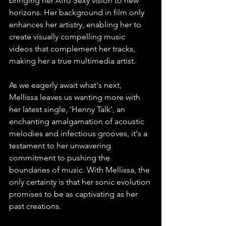
bringing her Afro Sexy vision to new 
horizons. Her background in film only 
enhances her artistry, enabling her to 
create visually compelling music 
videos that complement her tracks, 
making her a true multimedia artist.
As we eagerly await what's next, 
Mellissa leaves us wanting more with 
her latest single, 'Henny Talk', an 
enchanting amalgamation of acoustic 
melodies and infectious grooves, it's a 
testament to her unwavering 
commitment to pushing the 
boundaries of music. With Mellissa, the 
only certainty is that her sonic evolution 
promises to be as captivating as her 
past creations. 