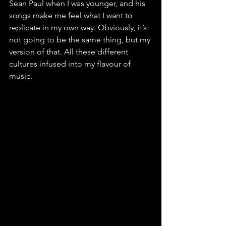
Sean Paul when I was younger, and his 
songs make me feel what I want to 
replicate in my own way. Obviously, it’s 
not going to be the same thing, but my 
version of that. All these different 
cultures infused into my flavour of 
music.