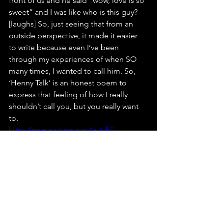
front of us and he said “wow, love is so 
sweet” and I was like who is this guy? 
[laughs] So, just seeing that from an 
outside perspective, it made it easier 
to write because even I’ve been 
through my experiences of when SO 
many times, I wanted to call him. So, 
‘Henny Talk’ is an honest poem to 
express that feeling of how I really 
shouldn’t call you, but you really want 
to. 
https://www.youtube.com/watch?
v=gQO_nBRJlV0
Where do you see yourself in the next 