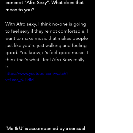
concept “Afro Sexy”. What does that 
mean to you?
With
Afro sexy, I think no-one is going 
to feel sexy if they're not comfortable. I 
want to make music that makes people 
just like you're just walking and feeling 
good. You know, it's feel-good music. I 
think that's what I feel Afro Sexy really 
is.
https://www.youtube.com/watch?
v=Lxoa_fUI-dM
‘Me & U’ is accompanied by a sensual 