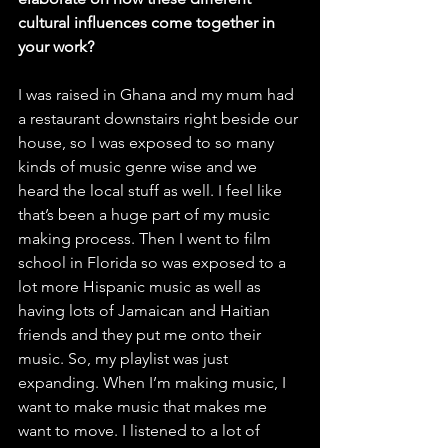
cultural influences come together in 
your work?
I was raised in Ghana and my mum had 
a restaurant downstairs right beside our 
house, so I was exposed to so many 
kinds of music genre wise and we 
heard the local stuff as well. I feel like 
that’s been a huge part of my music 
making process. Then I went to film 
school in Florida so was exposed to a 
lot more Hispanic music as well as 
having lots of Jamaican and Haitian 
friends and they put me onto their 
music. So, my playlist was just 
expanding. When I’m making music, I 
want to make music that makes me 
want to move. I listened to a lot of 