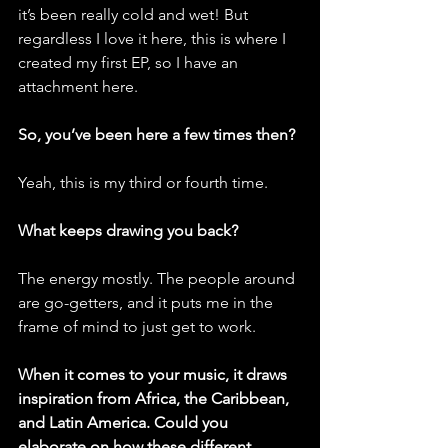
it’s been really cold and wet! But 
regardless I love it here, this is where I 
created my first EP, so I have an 
attachment here.
So, you’ve been here a few times then?
Yeah, this is my third or fourth time.
What keeps drawing you back?
The energy mostly. The people around 
are go-getters, and it puts me in the 
frame of mind to just get to work. 
When it comes to your music, it draws 
inspiration from Africa, the Caribbean, 
and Latin America. Could you 
elaborate on how these different 