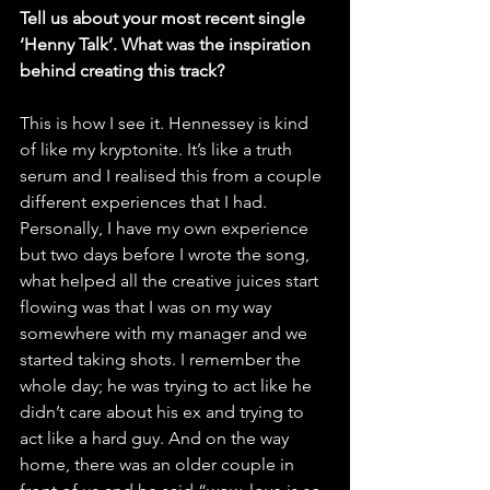
Tell us about your most recent single 
‘Henny Talk’. What was the inspiration 
behind creating this track?
This is how I see it. Hennessey is kind 
of like my kryptonite. It’s like a truth 
serum and I realised this from a couple 
different experiences that I had. 
Personally, I have my own experience 
but two days before I wrote the song, 
what helped all the creative juices start 
flowing was that I was on my way 
somewhere with my manager and we 
started taking shots. I remember the 
whole day; he was trying to act like he 
didn’t care about his ex and trying to 
act like a hard guy. And on the way 
home, there was an older couple in 