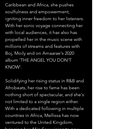
Caribbean and Africa, she pushes 
soulfulness and empowerment, 
igniting inner freedom to her listeners. 
With her sonic voyage connecting her 
with local audiences, it has also has 
propelled her in the music scene with 
millions of streams and features with 
Boj, Moily and on Amaarae's 2020 
album 'THE ANGEL YOU DON'T 
KNOW'. 
Solidifying her rising status in R&B and 
Afrobeats, her rise to fame has been 
nothing short of spectacular, and she's 
not limited to a single region either. 
With a dedicated following in multiple 
countries in Africa, Mellissa has now 
ventured to the United Kingdom, 