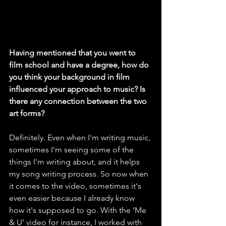
Having mentioned that you went to 
film school and have a degree, how do 
you think your background in film 
influenced your approach to music? Is 
there any connection between the two 
art forms?
Definitely. Even when I'm writing music, 
sometimes I'm seeing some of the 
things I'm writing about, and it helps 
my song writing process. So now when 
it comes to the video, sometimes it's 
even easier because I already know 
how it's supposed to go. With the ‘Me 
& U’ video for instance, I worked with 