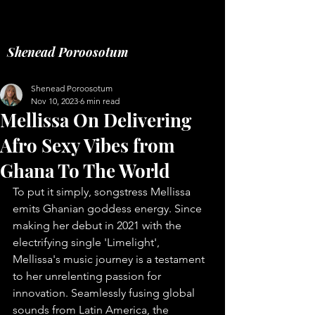
Music fashion freelance
Shenead Poroosotum
Shenead Poroosotum
Nov 10, 2023
6 min read
Mellissa On Delivering
Afro Sexy Vibes from
Ghana To The World
To put it simply, songstress Mellissa 
emits Ghanian goddess energy. Since 
making her debut in 2021 with the 
electrifying single 'Limelight', 
Mellissa's music journey is a testament 
to her unrelenting passion for 
innovation. Seamlessly fusing global 
sounds from Latin America, the 