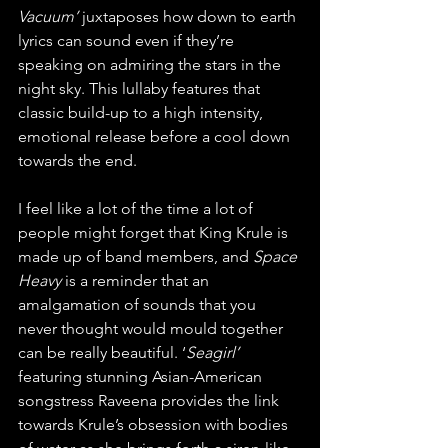
Vacuum’
 juxtaposes how down to earth 
lyrics can sound even if they’re 
speaking on admiring the stars in the 
night sky. This lullaby features that 
classic build-up to a high intensity, 
emotional release before a cool down 
towards the end. 
I feel like a lot of the time a lot of 
people might forget that King Krule is 
made up of band members, and 
Space 
Heavy
 is a reminder that an 
amalgamation of sounds that you 
never thought would mould together 
can be really beautiful. ‘
Seagirl’ 
featuring stunning Asian-American 
songstress Raveena provides the link 
towards Krule’s obsession with bodies 