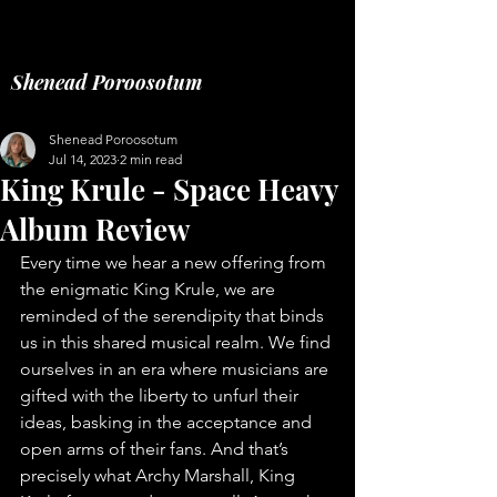
Music fashion freelance
Shenead Poroosotum
Shenead Poroosotum
Jul 14, 2023
2 min read
King Krule - Space Heavy
Album Review
Every time we hear a new offering from 
the enigmatic King Krule, we are 
reminded of the serendipity that binds 
us in this shared musical realm. We find 
ourselves in an era where musicians are 
gifted with the liberty to unfurl their 
ideas, basking in the acceptance and 
open arms of their fans. And that’s 
precisely what Archy Marshall, King 