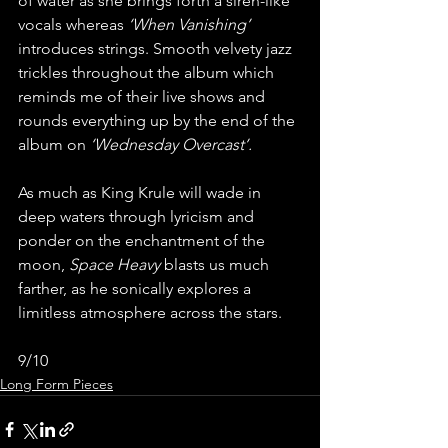
of water as she brings forth a siren-like 
vocals whereas 
‘When Vanishing’ 
introduces strings. Smooth velvety jazz 
trickles throughout the album which 
reminds me of their live shows and 
rounds everything up by the end of the 
album on 
‘Wednesday Overcast’.
As much as King Krule will wade in 
deep waters through lyricism and 
ponder on the enchantment of the 
moon, 
Space Heavy
 blasts us much 
farther, as he sonically explores a 
limitless atmosphere across the stars.
9/10
Long Form Pieces