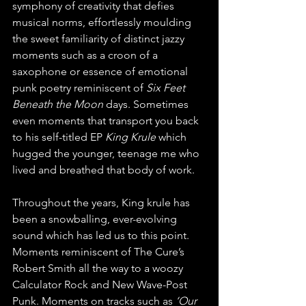
symphony of creativity that defies 
musical norms, effortlessly moulding 
the sweet familiarity of distinct jazzy 
moments such as a croon of a 
saxophone or essence of emotional 
punk poetry reminiscent of 
Six Feet 
Beneath the Moon
 days. Sometimes 
even moments that transport you back 
to his self-titled EP 
King Krule
 which 
hugged the younger, teenage me who 
lived and breathed that body of work.
Throughout the years, King krule has 
been a snowballing, ever-evolving 
sound which has led us to this point. 
Moments reminiscent of The Cure’s 
Robert Smith all the way to a woozy 
Calculator Rock and New Wave-Post 
Punk. Moments on tracks such as 
‘Our 