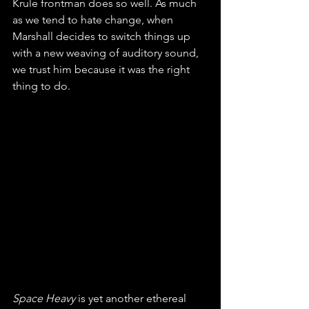
Krule frontman does so well. As much 
as we tend to hate change, when 
Marshall decides to switch things up 
with a new weaving of auditory sound, 
we trust him because it was the right 
thing to do.  
Space Heavy 
is yet another ethereal 