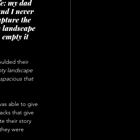
fe; my dad 
nd I never 
apture the 
h landscape 
empty it 
ulded their 
pty landscape 
spacious that 
as able to give 
acks that give 
e their story 
 they were 