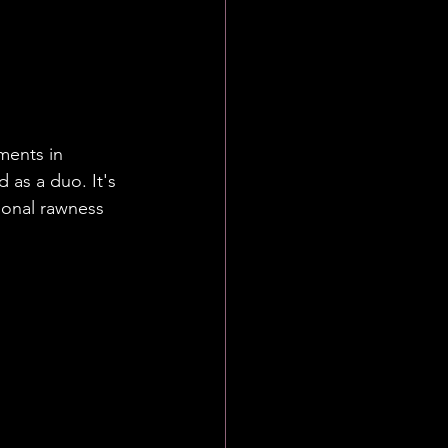
ut songs 
hatever we 
ere being 
ween us."
ents in 
 as a duo. It's 
ional rawness 