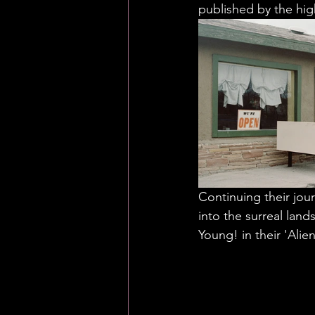
published by the hi
Continuing their jou
into the surreal land
Young! in their 'Alien