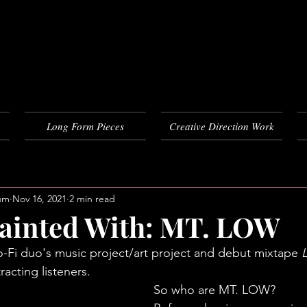
Long Form Pieces
Creative Direction Work
um
Nov 16, 2021
2 min read
ainted With: MT. LOW
Lo-Fi duo's music project/art project and debut mixtape 
racting listeners. 
So who are MT. LOW? 