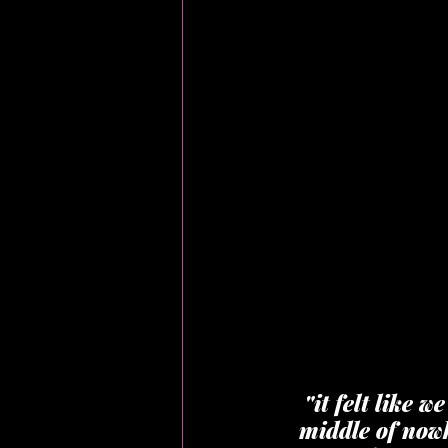
"it felt like 
middle of nowh