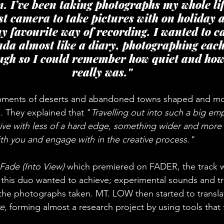
n. I’ve been taking photographs my whole li
st camera to take pictures with on holiday a
s my favourite way of recording. I wanted to c
ada almost like a diary, photographing eac
ugh so I could remember how quiet and how 
really was."
nments of deserts and abandoned towns shaped and mo
 They explained that "
Travelling out into such a big em
ive with less of a hard edge, something wider and more 
th you and engage with in the creative process."
Fade (Into View)
 which premiered on FADER, the track w
t this duo wanted to achieve; experimental sounds and tr
 the photographs taken. MT. LOW then started to translat
e, 
forming almost a research project by using tools that