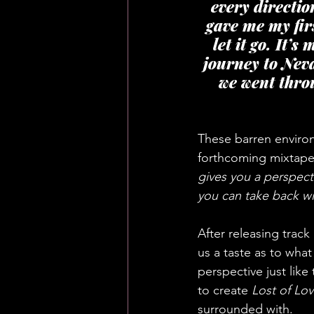
every directio
gave me my fir
let it go. It’
journey to Nev
we went thro
These barren enviro
forthcoming mixtape.
gives you a perspect
you can take back wi
After releasing track 
us a taste as to wha
perspective just like
to create 
Lost of Lov
surrounded with.