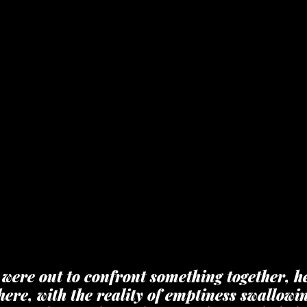
we were out to confront something together, he
ere, with the reality of emptiness swallowin