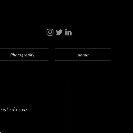
Photography
About
Lost of Love