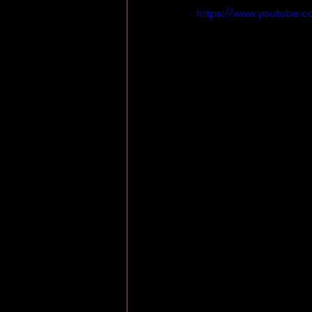
https://www.youtube