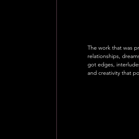
"
We began to
together over 
had at the ti
honest and l
The work that was p
relationships, dreams
got edges, interlude
and creativity that p