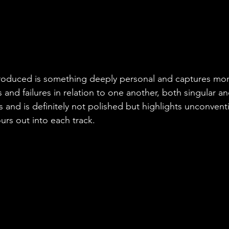
 work separately and then piece by piece, p
e-mail, WhatsApp messages, phone calls...w
me... The fidelity didn't matter as long as w
etting the music fill that physical space bet
roduced is something deeply personal and captures mom
 and failures in relation to one another, both singular and
s and is definitely not polished but highlights unconvent
ours out into each track.