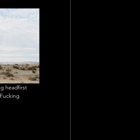
g headfirst 
 Fucking 