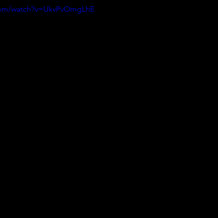
.com/watch?v=UkvPvOmgLhE