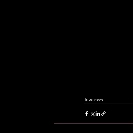
Interviews