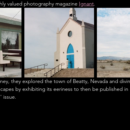
ghly valued photography magazine 
Ignant
. 
rney, they explored the town of Beatty, Nevada and divin
scapes by exhibiting its eeriness to then be published in
' issue. 