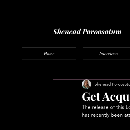
Music fashion freelance
Shenead Poroosotum
Home
Interviews
Shenead Poroosot
Get Acqu
The release of this 
has recently been att