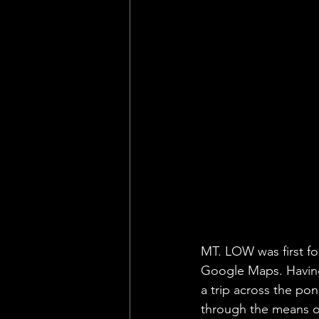
MT. LOW was first f
Google Maps. Having
a trip across the pon
through the means of