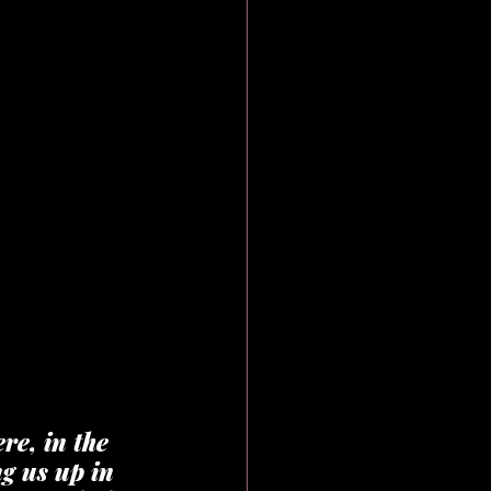
re, in the 
g us up in 