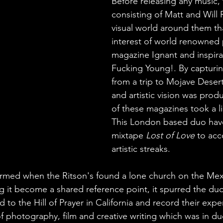
Before releasing any music, 
consisting of Matt and Will R
visual world around them th
interest of world renowned
magazine Ignant and inspira
Fucking Young!. By captur
from a trip to Mojave Desert
and artistic vision was prod
of these magazines took a li
This London based duo hav
mixtape 
Lost of Love
 to ac
artistic streaks.
ormed when the Ritson's found a lone church on the Mex
 it become a shared reference point, it spurred the du
d to the Hill of Prayer in California and record their expe
 photography, film and creative writing which was in du