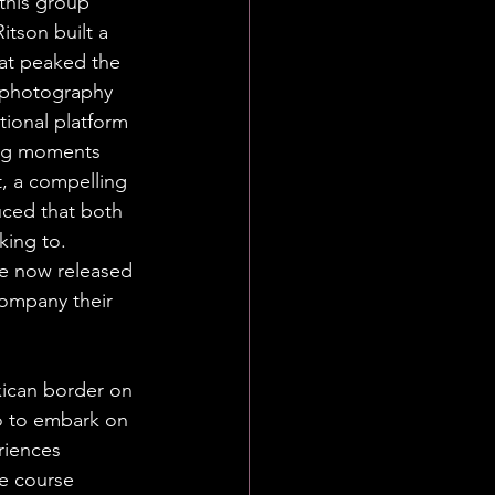
this group 
itson built a 
at peaked the 
 photography 
tional platform 
ing moments 
, a compelling 
uced that both 
king to. 
e now released 
company their 
ican border on 
o to embark on 
riences 
e course 